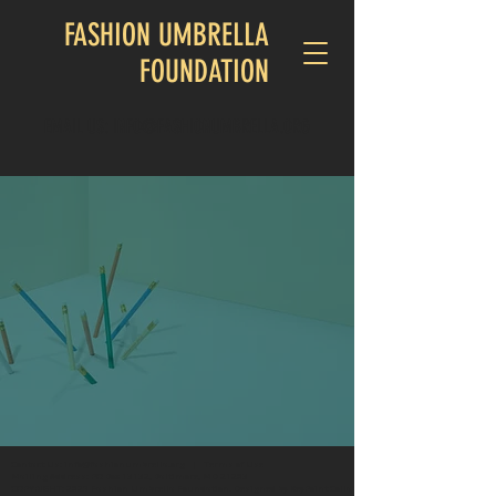
FASHION UMBRELLA
FOUNDATION
EMAIL US: INFO@FASHIONUMBRELLA.ORG
Welcome to the
FASHION UMBRELLA
FOUNDATION
We're building a brighter tomorrow—one opportunity,
one dream, one community at a time
Contact Us:
info@fashionumbrella.org
|
Terms of Use
Mailing Address: PO Box 13132, Baltimore, MD 21203
COPYRIGHT: 2025 Fashion Umbrella Foundation. Designed by KeyPoint Collaborative